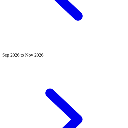
Sep 2026 to Nov 2026