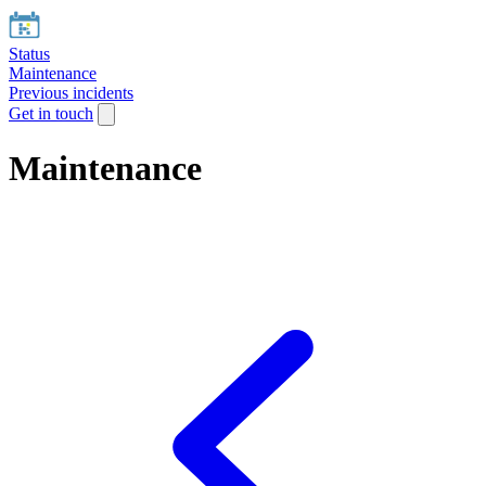
Status
Maintenance
Previous incidents
Get in touch
Maintenance