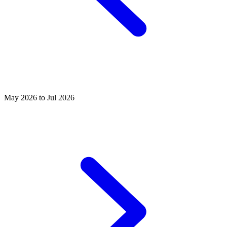
May 2026 to Jul 2026