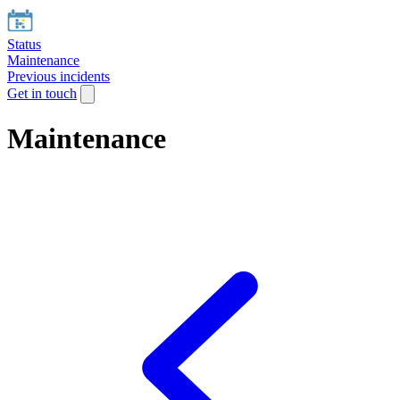
Status
Maintenance
Previous incidents
Get in touch
Maintenance