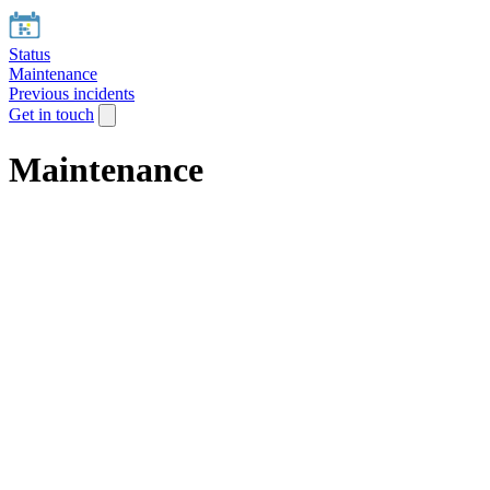
Status
Maintenance
Previous incidents
Get in touch
Maintenance