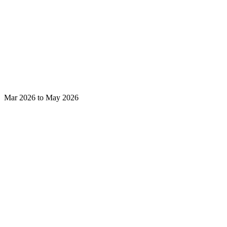
Mar 2026 to May 2026