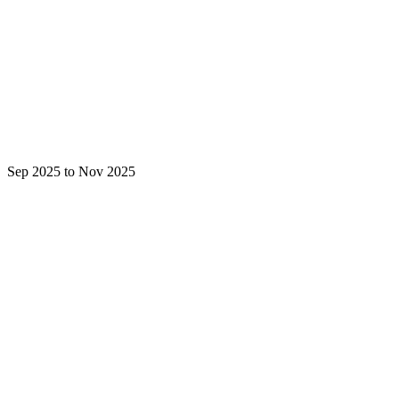
Sep 2025 to Nov 2025