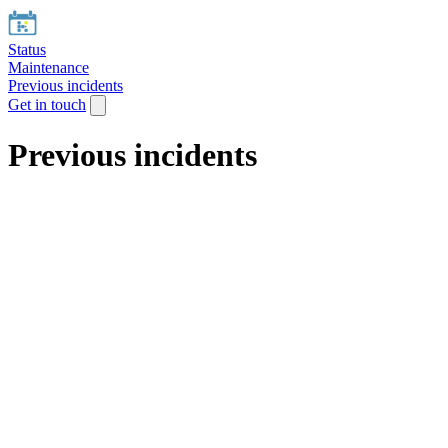
Status
Maintenance
Previous incidents
Get in touch
Previous incidents